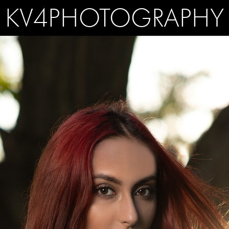
KV4PHOTOGRAPHY