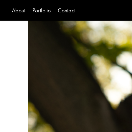
About
Portfolio
Contact