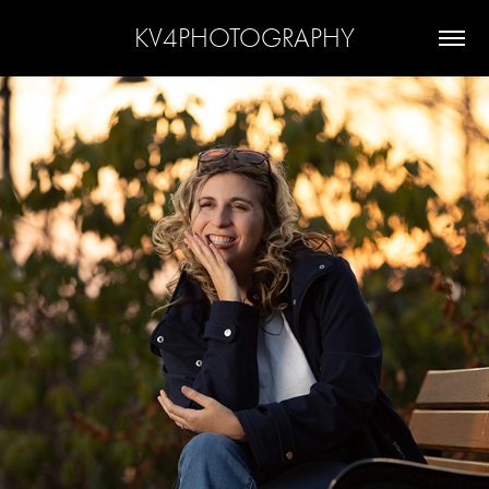
KV4PHOTOGRAPHY