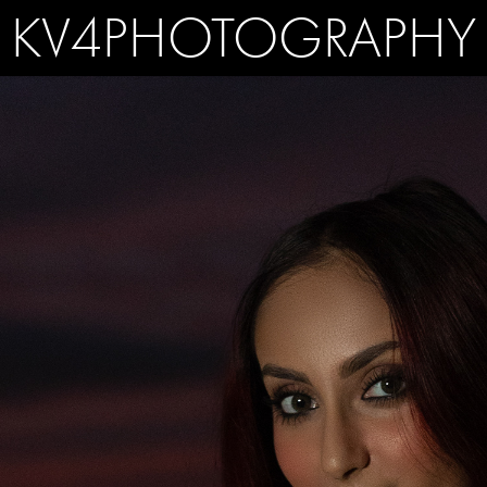
KV4PHOTOGRAPHY