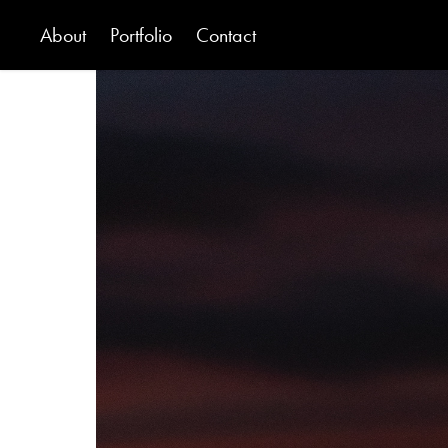
About
Portfolio
Contact